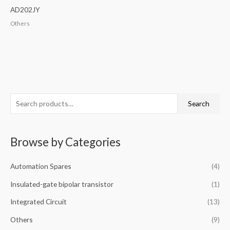
AD202JY
Others
S
Search
e
a
Browse by Categories
r
c
Automation Spares
(4)
h
f
Insulated-gate bipolar transistor
(1)
o
Integrated Circuit
(13)
r
Others
(9)
: