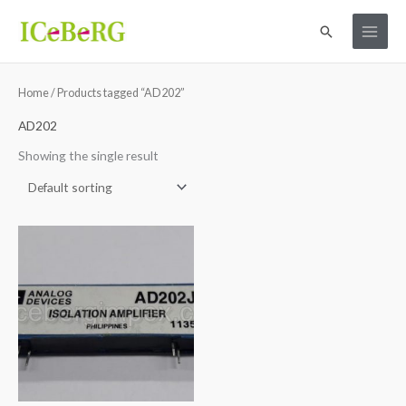
Skip
Search
to
content
Home
/ Products tagged “AD202”
AD202
Showing the single result